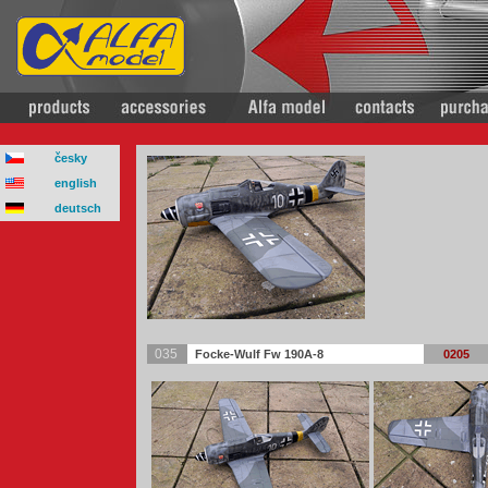
česky
english
deutsch
035
Focke-Wulf Fw 190A-8
0205