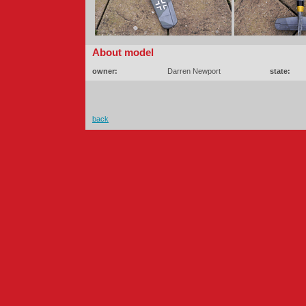
About model
owner:
Darren Newport
state:
back